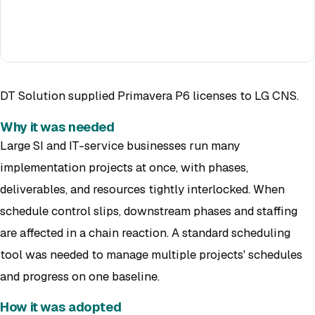
DT Solution supplied Primavera P6 licenses to LG CNS.
Why it was needed
Large SI and IT-service businesses run many
implementation projects at once, with phases,
deliverables, and resources tightly interlocked. When
schedule control slips, downstream phases and staffing
are affected in a chain reaction. A standard scheduling
tool was needed to manage multiple projects' schedules
and progress on one baseline.
How it was adopted