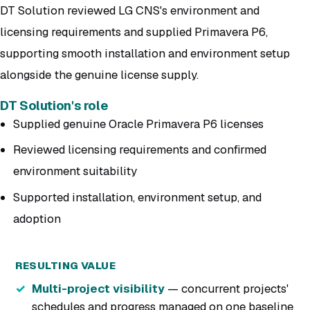
DT Solution reviewed LG CNS's environment and
licensing requirements and supplied Primavera P6,
supporting smooth installation and environment setup
alongside the genuine license supply.
DT Solution's role
Supplied genuine Oracle Primavera P6 licenses
Reviewed licensing requirements and confirmed
environment suitability
Supported installation, environment setup, and
adoption
RESULTING VALUE
Multi-project visibility
— concurrent projects'
schedules and progress managed on one baseline