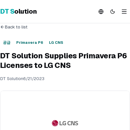
DT
S
olution
Back to list
공급
Primavera P6
LG CNS
DT Solution Supplies Primavera P6
Licenses to LG CNS
DT Solution
6/21/2023