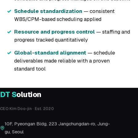
Schedule standardization
— consistent
WBS/CPM-based scheduling applied
Resource and progress control
— staffing and
progress tracked quantitatively
Global-standard alignment
— schedule
deliverables made reliable with a proven
standard tool
DT
S
olution
CEO Kim Doo-jin · Est. 2020
10F, Pyeongan Bldg, 223 Jangchungdan-ro, Jung-
gu, Seoul