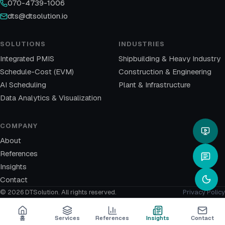
070-4739-1006
dts@dtsolution.io
SOLUTIONS
INDUSTRIES
Integrated PMIS
Shipbuilding & Heavy Industry
Schedule-Cost (EVM)
Construction & Engineering
AI Scheduling
Plant & Infrastructure
Data Analytics & Visualization
COMPANY
About
References
Insights
Contact
© 2026 DTSolution.
All rights reserved.
Privacy Policy
홈
Services
References
Insights
Contact