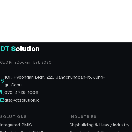
Email
dts@dtsolution.io
Address
10F Pyeongan Bldg, 223 Jangchungdan-ro,
Jung-gu, Seoul
DT
S
olution
CEO Kim Doo-jin · Est. 2020
10F, Pyeongan Bldg, 223 Jangchungdan-ro, Jung-
gu, Seoul
070-4739-1006
dts@dtsolution.io
SOLUTIONS
INDUSTRIES
Integrated PMIS
Shipbuilding & Heavy Industry