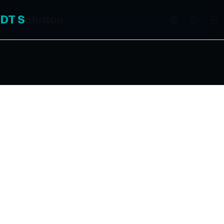
DT
S
olution