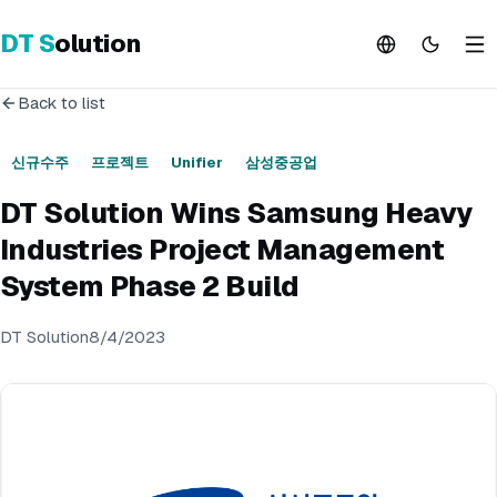
DT
S
olution
Back to list
신규수주
프로젝트
Unifier
삼성중공업
DT Solution Wins Samsung Heavy
Industries Project Management
System Phase 2 Build
DT Solution
8/4/2023