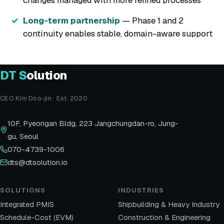
Long-term partnership
— Phase 1 and 2
continuity enables stable, domain-aware support
DT
S
olution
CEO Kim Doo-jin · Est. 2020
10F, Pyeongan Bldg, 223 Jangchungdan-ro, Jung-
gu, Seoul
070-4739-1006
dts@dtsolution.io
SOLUTIONS
INDUSTRIES
Integrated PMIS
Shipbuilding & Heavy Industry
Schedule-Cost (EVM)
Construction & Engineering