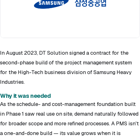
In August 2023, DT Solution signed a contract for the
second-phase build of the project management system
for the High-Tech business division of Samsung Heavy
Industries.
Why it was needed
As the schedule- and cost-management foundation built
in Phase 1 saw real use on site, demand naturally followed
for broader scope and more refined processes. A PMS isn't
a one-and-done build — its value grows when it is