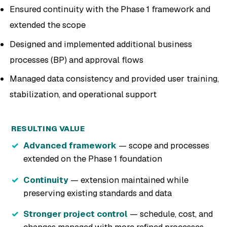
Ensured continuity with the Phase 1 framework and
extended the scope
Designed and implemented additional business
processes (BP) and approval flows
Managed data consistency and provided user training,
stabilization, and operational support
RESULTING VALUE
Advanced framework
— scope and processes
extended on the Phase 1 foundation
Continuity
— extension maintained while
preserving existing standards and data
Stronger project control
— schedule, cost, and
changes managed with more refined processes