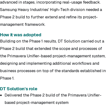
advanced in stages, incorporating real-usage feedback.
Samsung Heavy Industries' High-Tech division needed a
Phase 2 build to further extend and refine its project-
management framework.
How it was adopted
Building on the Phase 1 results, DT Solution carried out a
Phase 2 build that extended the scope and processes of
the Primavera Unifier-based project-management system,
designing and implementing additional workflows and
business processes on top of the standards established in
Phase 1.
DT Solution's role
Delivered the Phase 2 build of the Primavera Unifier-
based project-management system