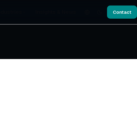
ndustries
Insights & News
Contact