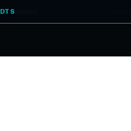
DT
S
olution
Compa