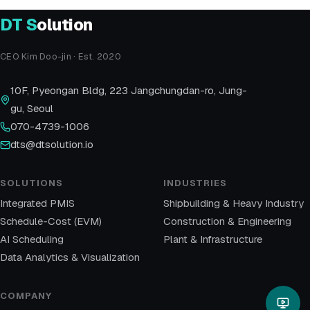
DT
S
olution
CEO Kim Doo-jin · Est. 2020
10F, Pyeongan Bldg, 223 Jangchungdan-ro, Jung-
gu, Seoul
070-4739-1006
dts@dtsolution.io
SOLUTIONS
INDUSTRIES
Integrated PMIS
Shipbuilding & Heavy Industry
Schedule-Cost (EVM)
Construction & Engineering
AI Scheduling
Plant & Infrastructure
Data Analytics & Visualization
COMPANY