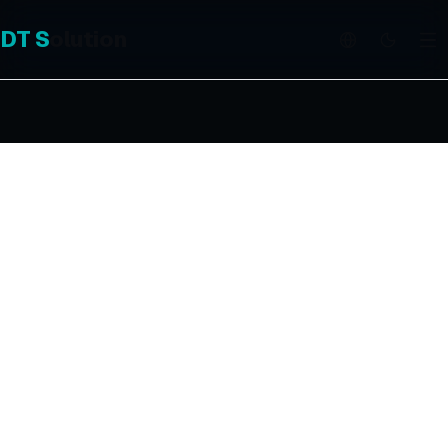
DT
S
olution