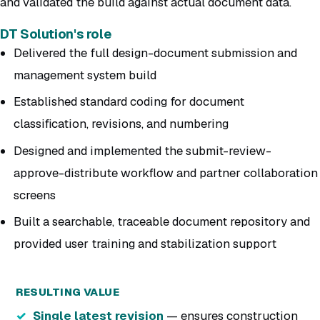
and validated the build against actual document data.
DT Solution's role
Delivered the full design-document submission and
management system build
Established standard coding for document
classification, revisions, and numbering
Designed and implemented the submit-review-
approve-distribute workflow and partner collaboration
screens
Built a searchable, traceable document repository and
provided user training and stabilization support
RESULTING VALUE
Single latest revision
— ensures construction