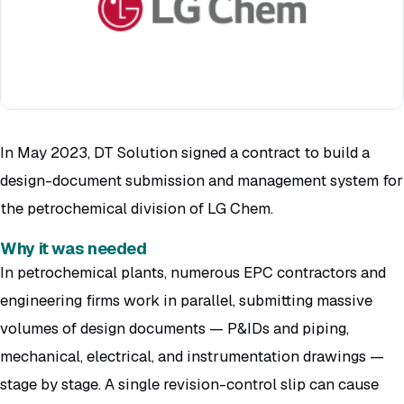
In May 2023, DT Solution signed a contract to build a
design-document submission and management system for
the petrochemical division of LG Chem.
Why it was needed
In petrochemical plants, numerous EPC contractors and
engineering firms work in parallel, submitting massive
volumes of design documents — P&IDs and piping,
mechanical, electrical, and instrumentation drawings —
stage by stage. A single revision-control slip can cause