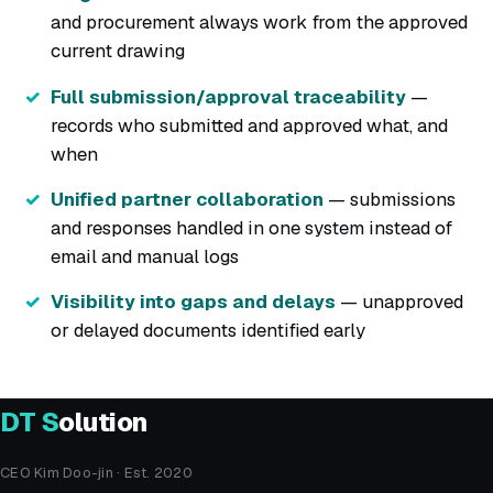
and procurement always work from the approved
current drawing
Full submission/approval traceability
—
records who submitted and approved what, and
when
Unified partner collaboration
— submissions
and responses handled in one system instead of
email and manual logs
Visibility into gaps and delays
— unapproved
or delayed documents identified early
DT
S
olution
CEO Kim Doo-jin · Est. 2020