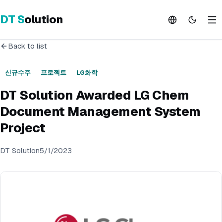
DT
S
olution
Back to list
신규수주
프로젝트
LG화학
DT Solution Awarded LG Chem
Document Management System
Project
DT Solution
5/1/2023