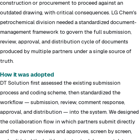
construction or procurement to proceed against an
outdated drawing, with critical consequences. LG Chem's
petrochemical division needed a standardized document-
management framework to govern the full submission,
review, approval, and distribution cycle of documents
produced by multiple partners under a single source of
truth.
How it was adopted
DT Solution first assessed the existing submission
process and coding scheme, then standardized the
workflow — submission, review, comment response,
approval, and distribution — into the system. We designed
the collaboration flow in which partners submit directly
and the owner reviews and approves, screen by screen,