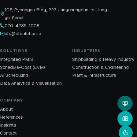
10F, Pyeongan Bldg, 223 Jangchungdan-ro, Jung-
gu, Seoul
070-4739-1006
dts@dtsolution.io
SOLUTIONS
INDUSTRIES
Integrated PMIS
Shipbuilding & Heavy Industry
Schedule-Cost (EVM)
Construction & Engineering
AI Scheduling
Plant & Infrastructure
Data Analytics & Visualization
COMPANY
About
References
Insights
Contact